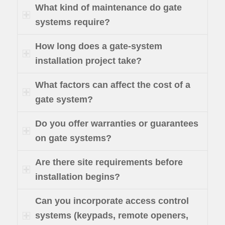
What kind of maintenance do gate
systems require?
How long does a gate-system
installation project take?
What factors can affect the cost of a
gate system?
Do you offer warranties or guarantees
on gate systems?
Are there site requirements before
installation begins?
Can you incorporate access control
systems (keypads, remote openers,