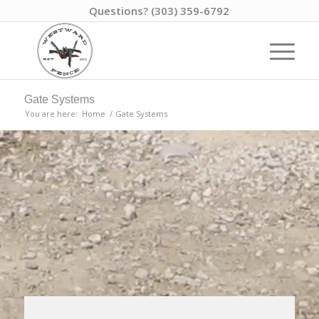
Questions? (303) 359-6792
Gate Systems
You are here:
Home
/
Gate Systems