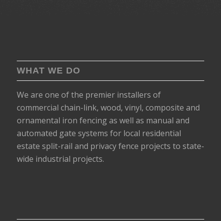
WHAT WE DO
We are one of the premier installers of
commercial chain-link, wood, vinyl, composite and
ornamental iron fencing as well as manual and
automated gate systems for local residential
estate split-rail and privacy fence projects to state-
wide industrial projects.