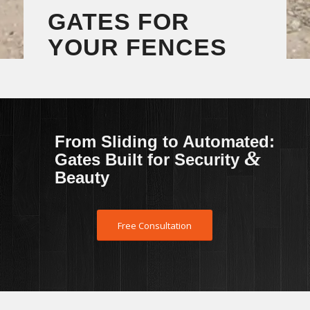
GATES FOR
YOUR FENCES
From Sliding to Automated:
&
Gates Built for Security
Beauty
Free Consultation