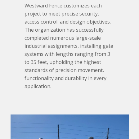
Westward Fence customizes each
project to meet precise security,
access control, and design objectives.
The organization has successfully
completed numerous large-scale
industrial assignments, installing gate
systems with lengths ranging from 3
to 35 feet, upholding the highest
standards of precision movement,
functionality and durability in every
application.