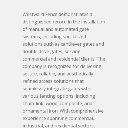
Westward Fence demonstrates a
distinguished record in the installation
of manual and automated gate
systems, including specialized
solutions such as cantilever gates and
double drive gates, serving
commercial and residential clients. The
company is recognized for delivering
secure, reliable, and aesthetically
refined access solutions that
seamlessly integrate gates with
various fencing options, including
chain-link, wood, composite, and
ornamental iron. With comprehensive
experience spanning commercial,
industrial, and residential sectors,