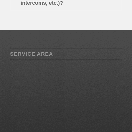
intercoms, etc.)?
SERVICE AREA