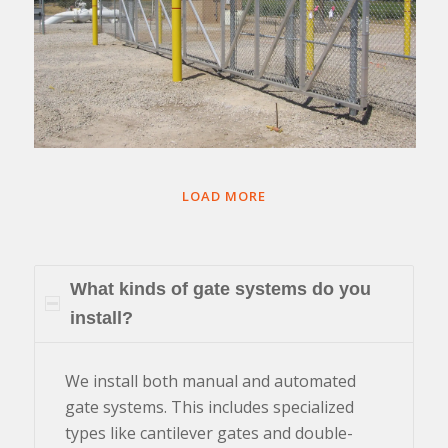
LOAD MORE
What kinds of gate systems do you
install?
We install both manual and automated
gate systems. This includes specialized
types like cantilever gates and double-