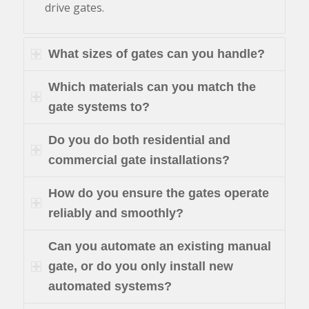
drive gates.
What sizes of gates can you handle?
Which materials can you match the
gate systems to?
Do you do both residential and
commercial gate installations?
How do you ensure the gates operate
reliably and smoothly?
Can you automate an existing manual
gate, or do you only install new
automated systems?